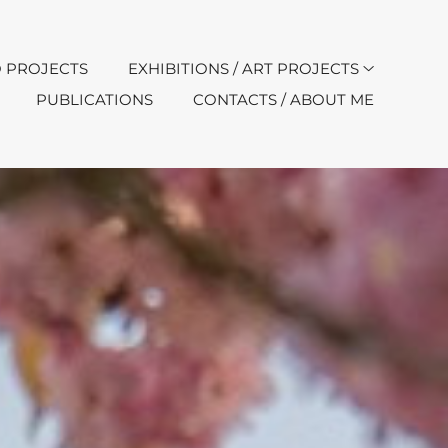
 PROJECTS
EXHIBITIONS / ART PROJECTS
PUBLICATIONS
CONTACTS / ABOUT ME