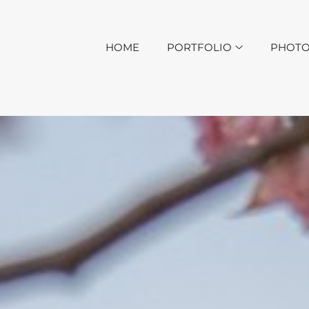
HOME
PORTFOLIO
PHOTO