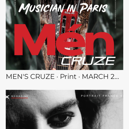
MEN'S CRUZE · Print · MARCH 2023 MEN vol.112