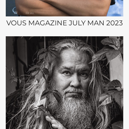
VOUS MAGAZINE JULY MAN 2023