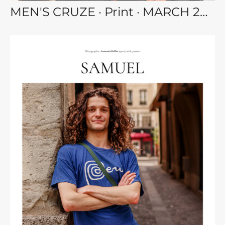
MEN'S CRUZE · Print · MARCH 2023 MEN vol.111