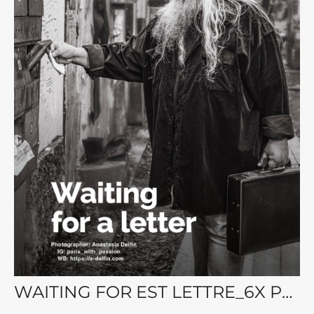
WAITING FOR EST LETTRE_6X Portrait Magazine. Vol.115