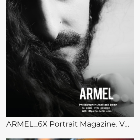
ARMEL_6X Portrait Magazine. Vol. 28