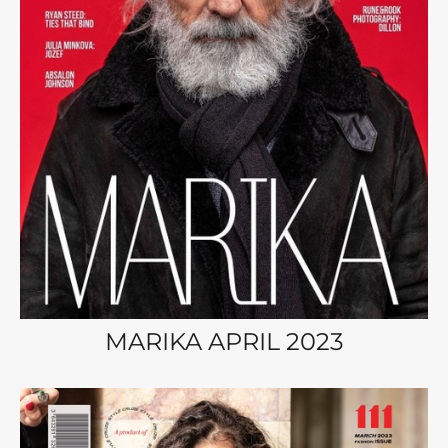
MARIKA APRIL 2023