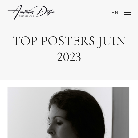
EN
TOP POSTERS JUIN
2023