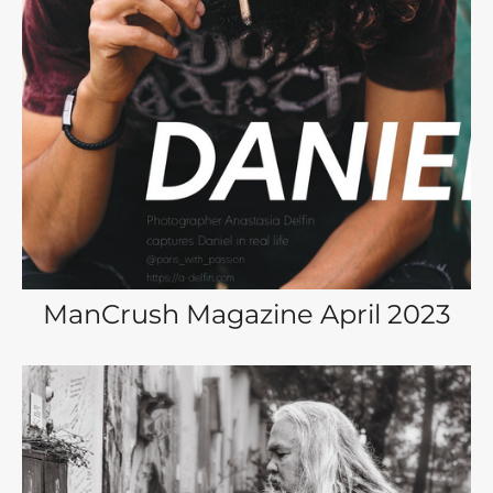
ManCrush Magazine April 2023