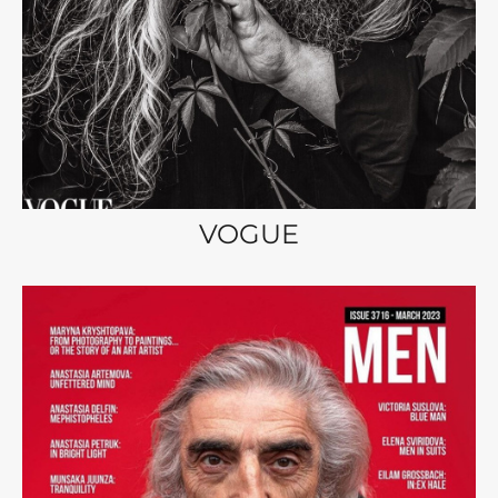
VOGUE