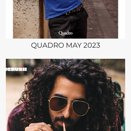
QUADRO MAY 2023