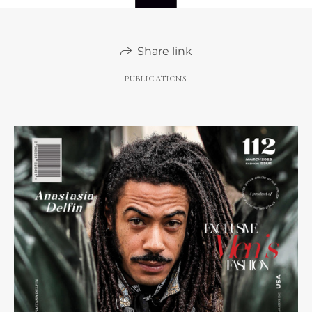
Share link
PUBLICATIONS